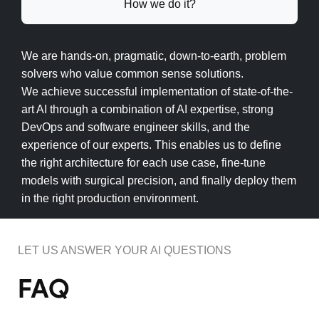
How we do it?
We are hands-on, pragmatic, down-to-earth, problem
solvers who value common sense solutions.
We achieve successful implementation of state-of-the-
art AI through a combination of AI expertise, strong
DevOps and software engineer skills, and the
experience of our experts. This enables us to define
the right architecture for each use case, fine-tune
models with surgical precision, and finally deploy them
in the right production environment.
LET US ANSWER YOUR AI QUESTIONS
FAQ