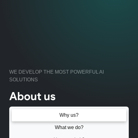
WE DEVELOP THE MOST POWERFUL AI
SOLUTIONS
About us
Why us?
What we do?