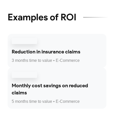
Examples of ROI
Reduction in insurance claims
3 months time to value • E-Commerce
Monthly cost savings on reduced
claims
5 months time to value • E-Commerce