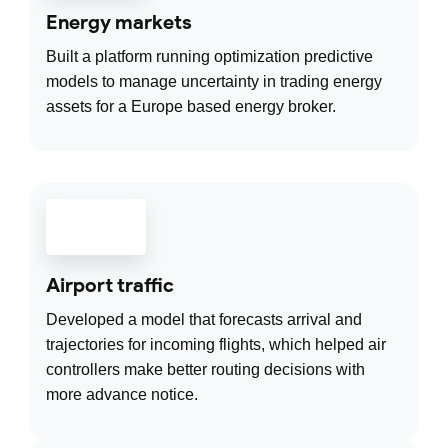
Energy markets
Built a platform running optimization predictive
models to manage uncertainty in trading energy
assets for a Europe based energy broker.
Airport traffic
Developed a model that forecasts arrival and
trajectories for incoming flights, which helped air
controllers make better routing decisions with
more advance notice.