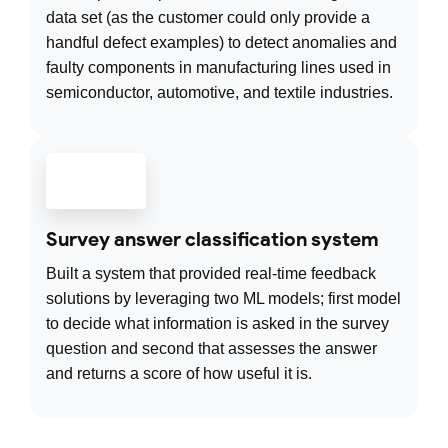
data set (as the customer could only provide a
handful defect examples) to detect anomalies and
faulty components in manufacturing lines used in
semiconductor, automotive, and textile industries.
Survey answer classification system
Built a system that provided real-time feedback
solutions by leveraging two ML models; first model
to decide what information is asked in the survey
question and second that assesses the answer
and returns a score of how useful it is.