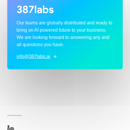
387labs
Our teams are globally distributed and ready to
bring an AI powered future to your business.
We are looking forward to answering any and
all questions you have.
info@387labs.ai