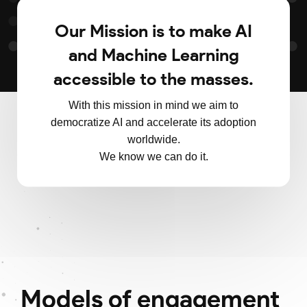
Our Mission is to make AI
and Machine Learning
accessible to the masses.
With this mission in mind we aim to
democratize AI and accelerate its adoption
worldwide.
We know we can do it.
Models of engagement