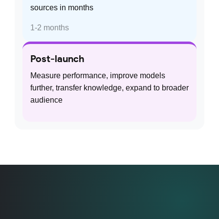
sources in months
1-2 months
Post-launch
Measure performance, improve models
further, transfer knowledge, expand to broader
audience