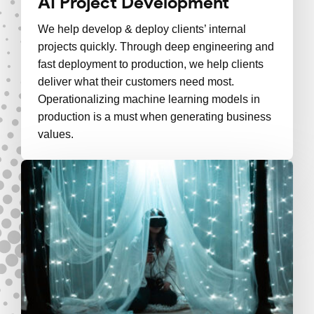
AI Project Development
We help develop & deploy clients’ internal
projects quickly. Through deep engineering and
fast deployment to production, we help clients
deliver what their customers need most.
Operationalizing machine learning models in
production is a must when generating business
values.