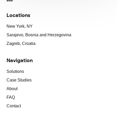
Locations
New York, NY
Sarajevo, Bosnia and Herzegovina
Zagreb, Croatia
Navigation
Solutions
Case Studies
About
FAQ
Contact