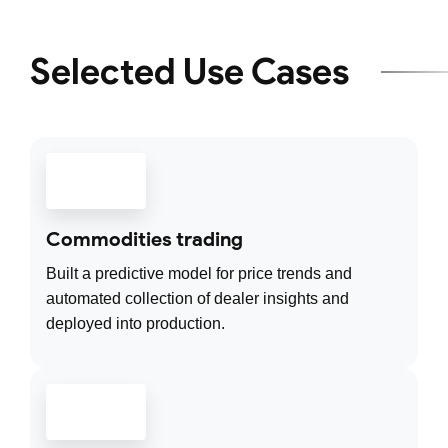
Selected Use Cases
Commodities trading
Built a predictive model for price trends and
automated collection of dealer insights and
deployed into production.