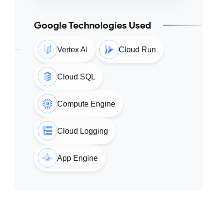
Google Technologies Used
Vertex AI
Cloud Run
Cloud SQL
Compute Engine
Cloud Logging
App Engine