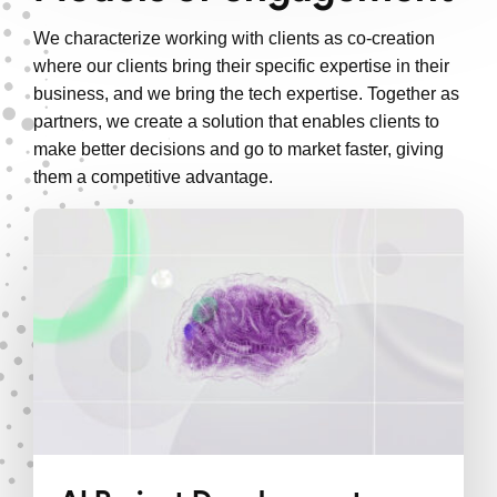
We characterize working with clients as co-creation
where our clients bring their specific expertise in their
business, and we bring the tech expertise. Together as
partners, we create a solution that enables clients to
make better decisions and go to market faster, giving
them a competitive advantage.