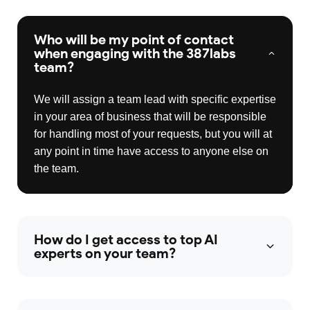
Who will be my point of contact
when engaging with the 387labs
team?
We will assign a team lead with specific expertise
in your area of business that will be responsible
for handling most of your requests, but you will at
any point in time have access to anyone else on
the team.
How do I get access to top AI
experts on your team?