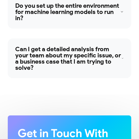
Do you set up the entire environment
for machine learning models to run
in?
Can I get a detailed analysis from
your team about my specific issue, or
a business case that I am trying to
solve?
Get in Touch With