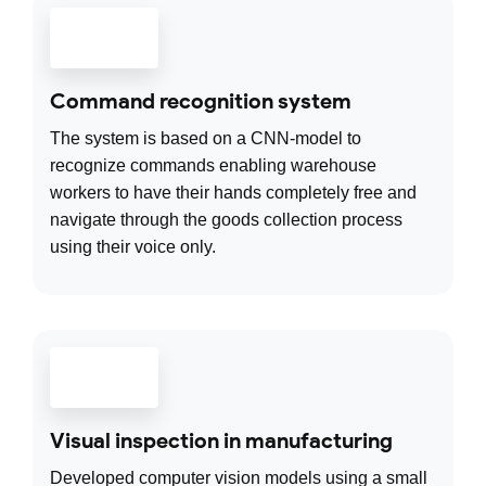
Command recognition system
The system is based on a CNN-model to
recognize commands enabling warehouse
workers to have their hands completely free and
navigate through the goods collection process
using their voice only.
Visual inspection in manufacturing
Developed computer vision models using a small