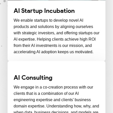
AI Startup Incubation
We enable startups to develop novel AI
products and solutions by aligning ourselves
with strategic investors, and offering startups our
AI expertise. Helping clients achieve high ROI
from their AI investments is our mission, and
accelerating AI adoption keeps us motivated.
AI Consulting
We engage in a co-creation process with our
clients that is a combination of our AI
engineering expertise and clients’ business
domain expertise. Understanding how, why, and
when data, business decisions, and models are