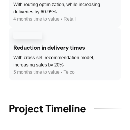
With routing optimization, while increasing
deliveries by 60-95%
4 months time to value • Retail
Reduction in delivery times
With cross-sell recommendation model,
increasing sales by 20%
5 months time to value • Telco
Project Timeline