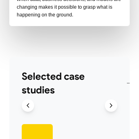
changing makes it possible to grasp what is
happening on the ground.
Selected case
studies