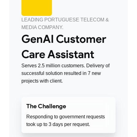
LEADING PORTUGUESE TELECOM &
MEDIA COMPANY.
GenAI Customer
Care Assistant
Serves 2.5 million customers. Delivery of
successful solution resulted in 7 new
projects with client.
The Challenge
Responding to government requests
took up to 3 days per request.