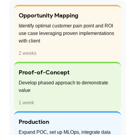
Opportunity Mapping
Identify optimal customer pain point and ROI
use case leveraging proven implementations
with client
2 weeks
Proof-of-Concept
Develop phased approach to demonstrate
value
1 week
Production
Expand POC, set up MLOps, integrate data