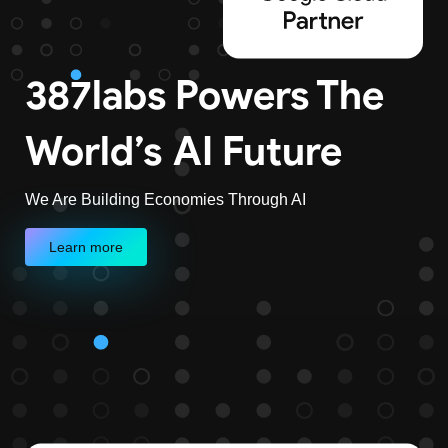
387labs Powers The
World’s
AI Future
We Are Building Economies Through AI
Learn more