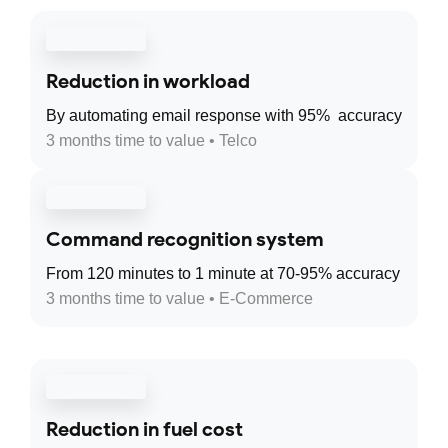
Reduction in workload
By automating email response with 95% accuracy
3 months time to value • Telco
Command recognition system
From 120 minutes to 1 minute at 70-95% accuracy
3 months time to value • E-Commerce
Reduction in fuel cost