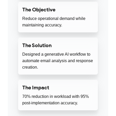
The Objective
Reduce operational demand while
maintaining accuracy.
The Solution
Designed a generative AI workflow to
automate email analysis and response
creation.
The Impact
70% reduction in workload with 95%
post-implementation accuracy.